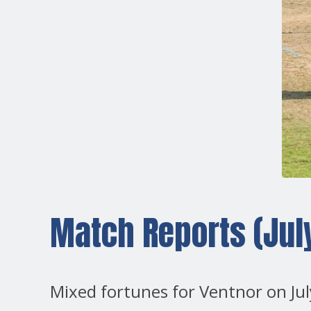
Match Reports (July
Mixed fortunes for Ventnor on Jul