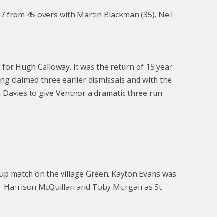
7 from 45 overs with Martin Blackman (35), Neil
 for Hugh Calloway. It was the return of 15 year
ing claimed three earlier dismissals and with the
 Davies to give Ventnor a dramatic three run
roup match on the village Green. Kayton Evans was
for Harrison McQuillan and Toby Morgan as St