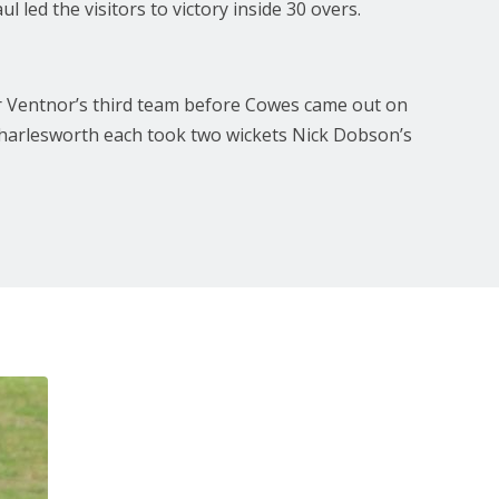
led the visitors to victory inside 30 overs.
or Ventnor’s third team before Cowes came out on
e Charlesworth each took two wickets Nick Dobson’s