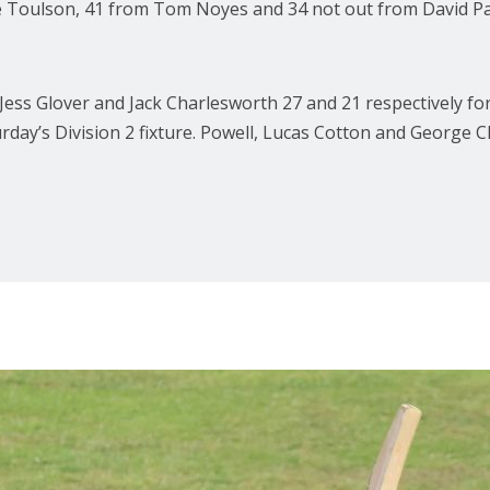
 Toulson, 41 from Tom Noyes and 34 not out from David Paul 
ess Glover and Jack Charlesworth 27 and 21 respectively f
turday’s Division 2 fixture. Powell, Lucas Cotton and Georg