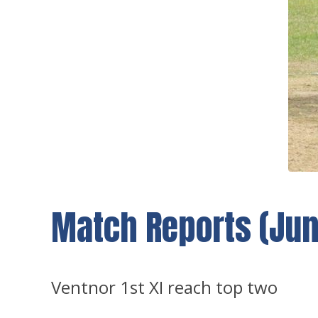
Match Reports (June
Ventnor 1st XI reach top two