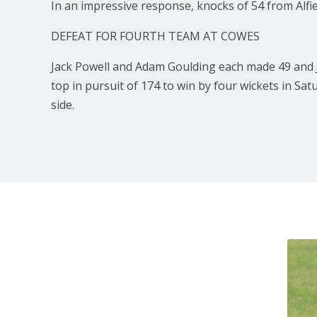
In an impressive response, knocks of 54 from Alfie
DEFEAT FOR FOURTH TEAM AT COWES
Jack Powell and Adam Goulding each made 49 and J
top in pursuit of 174 to win by four wickets in Sa
side.