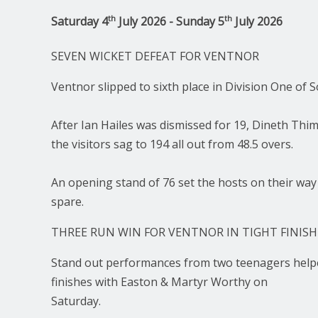
th
th
Saturday 4
July 2026 - Sunday 5
July 2026
SEVEN WICKET DEFEAT FOR VENTNOR
Ventnor slipped to sixth place in Division One of
After Ian Hailes was dismissed for 19, Dineth Thi
the visitors sag to 194 all out from 48.5 overs.
An opening stand of 76 set the hosts on their way
spare.
THREE RUN WIN FOR VENTNOR IN TIGHT FINISH
Stand out performances from two teenagers helped
finishes with Easton & Martyr Worthy on
Saturday.