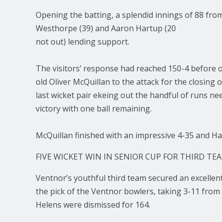
Opening the batting, a splendid innings of 88 fro
Westhorpe (39) and Aaron Hartup (20
not out) lending support.
The visitors’ response had reached 150-4 before op
old Oliver McQuillan to the attack for the closing 
last wicket pair ekeing out the handful of runs n
victory with one ball remaining.
McQuillan finished with an impressive 4-35 and Ha
FIVE WICKET WIN IN SENIOR CUP FOR THIRD TE
Ventnor’s youthful third team secured an excellen
the pick of the Ventnor bowlers, taking 3-11 from
Helens were dismissed for 164.