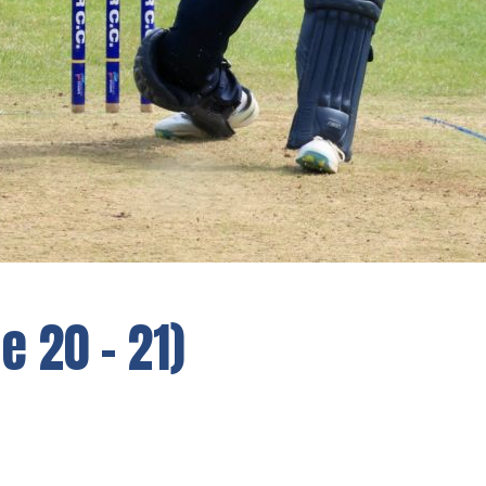
 20 - 21)