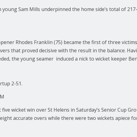
m young Sam Mills underpinned the home side’s total of 217-
ener Rhodes Franklin (75) became the first of three victims
overs that proved decisive with the result in the balance. Hav
eeded, the young seamer induced a nick to wicket keeper Ben
rtup 2-51.
AM
t five wicket win over St Helens in Saturday’s Senior Cup G
 eight accurate overs while there were two wickets apiece 