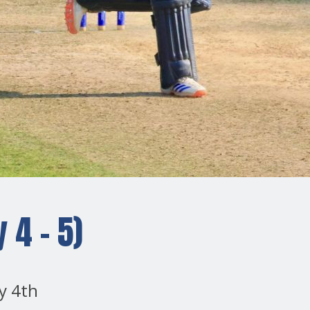
 4 - 5)
y 4th