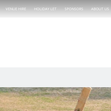
VENUE HIRE
HOLIDAY LET
SPONSORS
ABOUT US