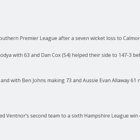
 Southern Premier League after a seven wicket loss to Calm
modya with 63 and Dan Cox (54) helped their side to 147-3 be
 and with Ben Johns making 73 and Aussie Evan Allaway 61 not
 Ventnor’s second team to a sixth Hampshire League win of 