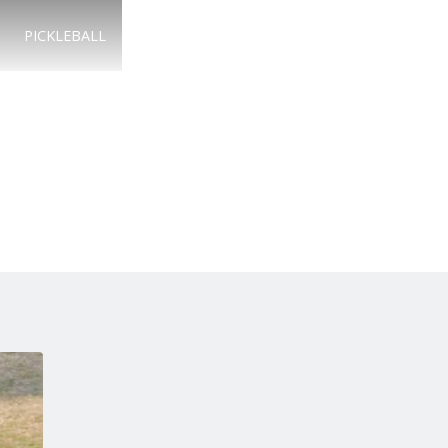
PICKLEBALL