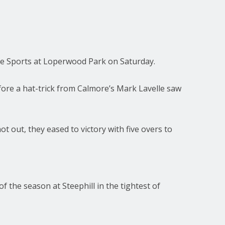
ore Sports at Loperwood Park on Saturday.
fore a hat-trick from Calmore’s Mark Lavelle saw
 out, they eased to victory with five overs to
the season at Steephill in the tightest of