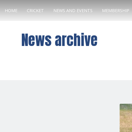
HOME
CRICKET
NEWS AND EVENTS
MEMBERSHIP
News archive