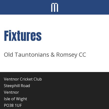
Fixtures
Old Tauntonians & Romsey CC
Ventnor Cricket Club
Steephill Road
Ventnor
Isle of Wight
PO38 1UF