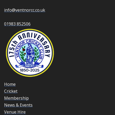
info@ventnorcc.co.uk
01983 852506
Home
Cricket
Membership
News & Events
Venue Hire