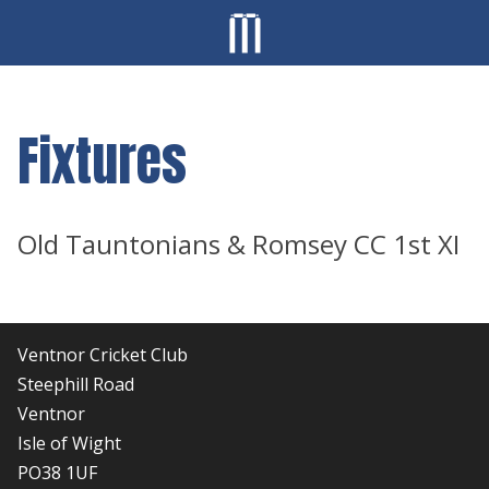
Fixtures
Old Tauntonians & Romsey CC 1st XI
Ventnor Cricket Club
Steephill Road
Ventnor
Isle of Wight
PO38 1UF