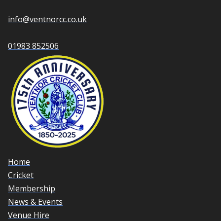
info@ventnorcc.co.uk
01983 852506
Home
Cricket
Membership
News & Events
Venue Hire