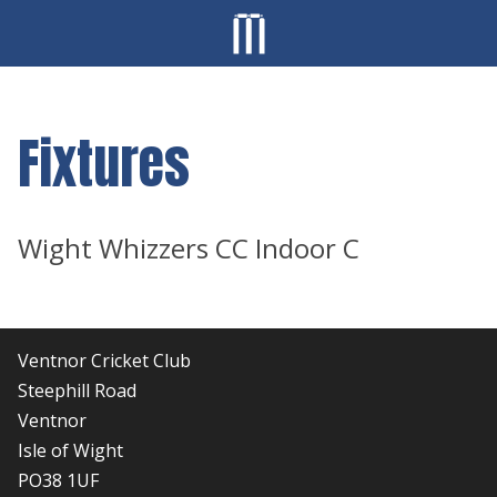
Fixtures
Wight Whizzers CC Indoor C
Ventnor Cricket Club
Steephill Road
Ventnor
Isle of Wight
PO38 1UF