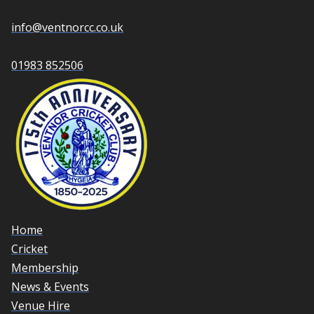
info@ventnorcc.co.uk
01983 852506
Home
Cricket
Membership
News & Events
Venue Hire