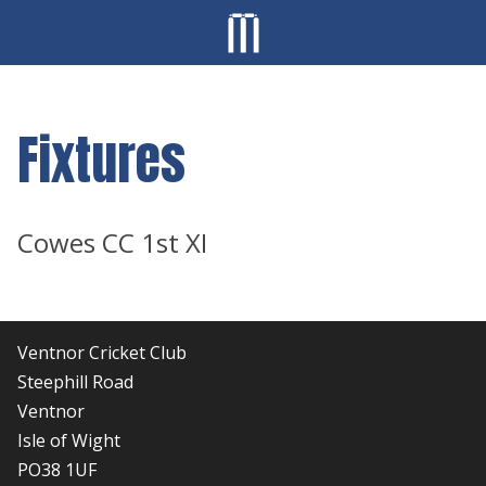
Fixtures
Cowes CC 1st XI
Ventnor Cricket Club
Steephill Road
Ventnor
Isle of Wight
PO38 1UF