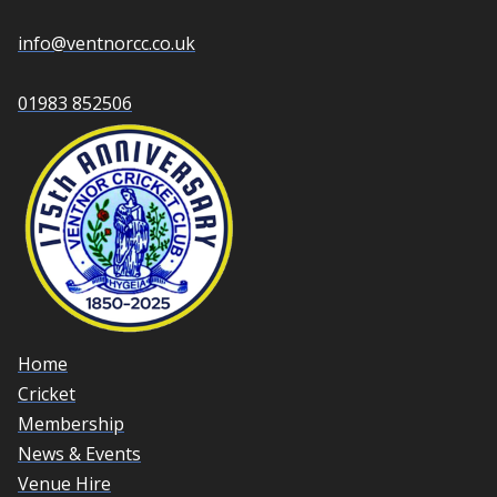
info@ventnorcc.co.uk
01983 852506
Home
Cricket
Membership
News & Events
Venue Hire