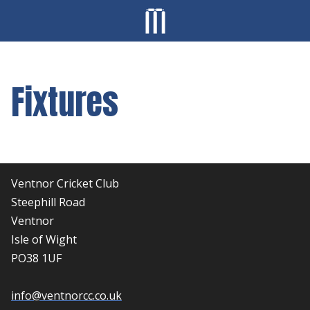
Fixtures
Ventnor Cricket Club
Steephill Road
Ventnor
Isle of Wight
PO38 1UF
info@ventnorcc.co.uk