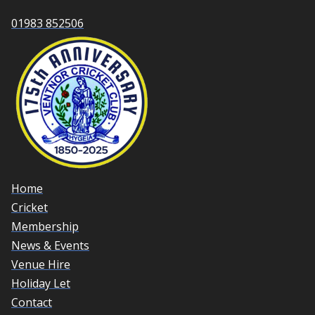
01983 852506
Home
Cricket
Membership
News & Events
Venue Hire
Holiday Let
Contact