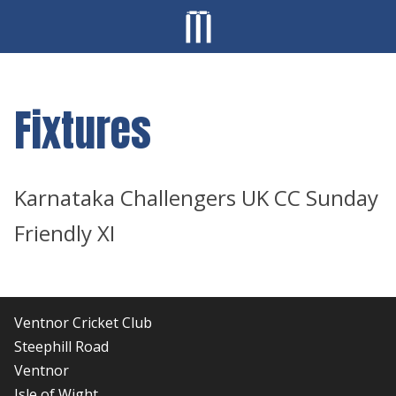
Fixtures
Karnataka Challengers UK CC Sunday
Friendly XI
Ventnor Cricket Club
Steephill Road
Ventnor
Isle of Wight