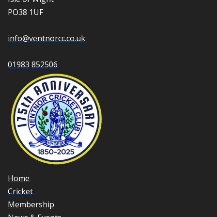
PO38 1UF
info@ventnorcc.co.uk
01983 852506
Home
Cricket
Membership