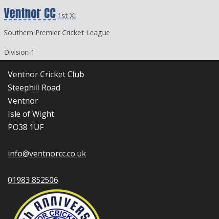
Ventnor CC
1st XI
Southern Premier Cricket League
Division 1
Ventnor Cricket Club
Steephill Road
Ventnor
Isle of Wight
PO38 1UF
info@ventnorcc.co.uk
01983 852506