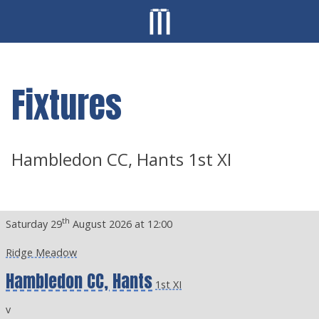
Fixtures
Hambledon CC, Hants 1st XI
th
Saturday 29
August 2026 at 12:00
Ridge Meadow
Hambledon CC, Hants
1st XI
v