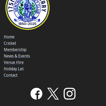
Home
Cricket
Membership
News & Events
Venue Hire
Holiday Let
Contact