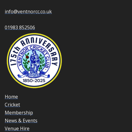
info@ventnorcc.co.uk
01983 852506
Home
Cricket
Membership
News & Events
Venue Hire