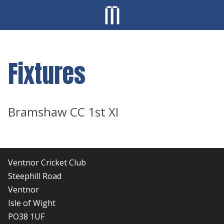
Fixtures
Bramshaw CC 1st XI
Ventnor Cricket Club
Steephill Road
Ventnor
Isle of Wight
PO38 1UF