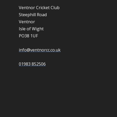
Ventnor Cricket Club
Steephill Road
Ventnor
Isle of Wight
PO38 1UF
info@ventnorcc.co.uk
01983 852506