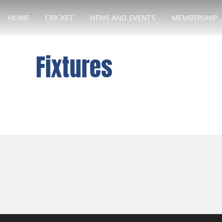
HOME
CRICKET
NEWS AND EVENTS
MEMBERSHIP
Fixtures