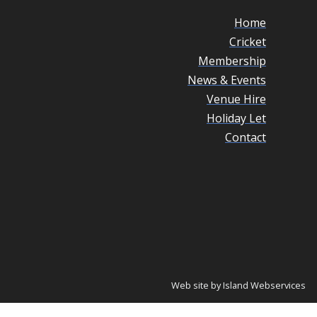
Home
Cricket
Membership
News & Events
Venue Hire
Holiday Let
Contact
Web site by Island Webservices