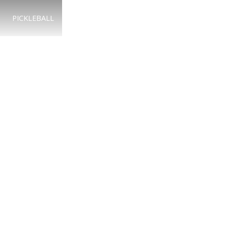
PICKLEBALL