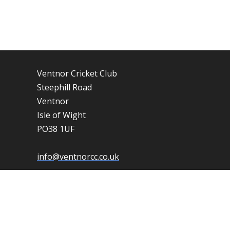
Ventnor Cricket Club
Steephill Road
Ventnor
Isle of Wight
PO38 1UF
info@ventnorcc.co.uk
01983 852506