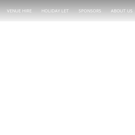
VENUE HIRE
HOLIDAY LET
SPONSORS
ABOUT US