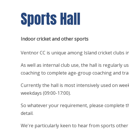
Sports Hall
Indoor cricket and other sports
Ventnor CC is unique among Island cricket clubs in 
As well as internal club use, the hall is regularly 
coaching to complete age-group coaching and tra
Currently the hall is most intensively used on wee
weekdays (09:00-17:00).
So whatever your requirement, please complete the
detail.
We're particularly keen to hear from sports other t