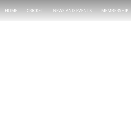
HOME
CRICKET
NEWS AND EVENTS
MEMBERSHIP