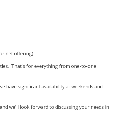
or net offering).
rties. That's for everything from one-to-one
e have significant availability at weekends and
and we'll look forward to discussing your needs in