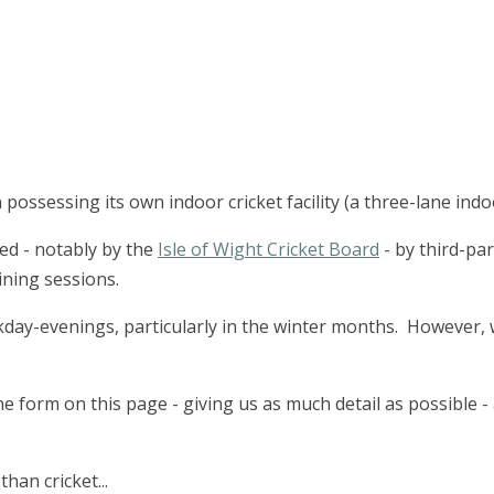
possessing its own indoor cricket facility (a three-lane indo
used - notably by the
Isle of Wight Cricket Board
- by third-pa
ining sessions.
kday-evenings, particularly in the winter months. However, w
 form on this page - giving us as much detail as possible - 
han cricket...